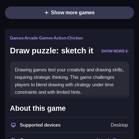
Show more games
Games
›
Arcade Games
›
Action
›
Chicken
Draw puzzle: sketch it
SHOW MORE
Drawing games test your creativity and drawing skills,
requiring strategic thinking. This game challenges
players to blend drawing with strategy under time
constraints and with limited hints.
How To Play Free Draw
About this game
puzzle: sketch it
Supported devices
Desktop
Follow the instructions to collect, build, match, place,
aim, shoot, park, or flip according to the game.