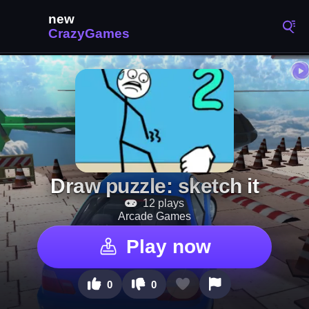
Draw puzzle: sketch it
12 plays
Arcade Games
Play now
0
0