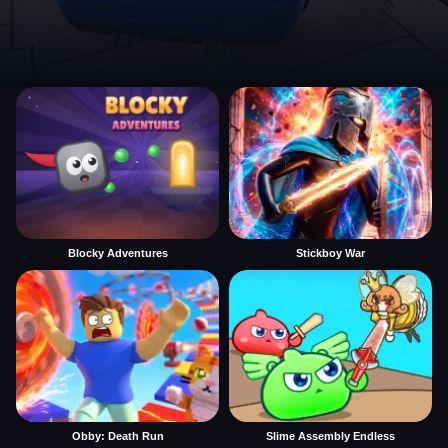
Blocky Adventures
Stickboy War
Obby: Death Run
Slime Assembly Endless