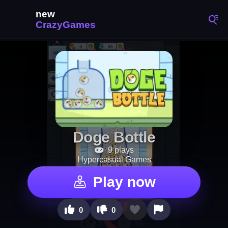
Doge Bottle
9 plays
Hypercasual Games
Play now
0
0