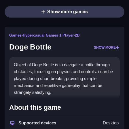
Show more games
Games
›
Hypercasual Games
›
1 Player
›
2D
Doge Bottle
SHOW MORE
Object of Doge Bottle is to navigate a bottle through
obstacles, focusing on physics and controls. i can be
played during short breaks, providing simple
mechanics and repetitive gameplay that can be
strangely satisfying.
How To Play Free Doge Bottle
About this game
Control the bottle by placing, moving, or aiming, and
Supported devices
Desktop
proceed through obstacles, requiring patience and