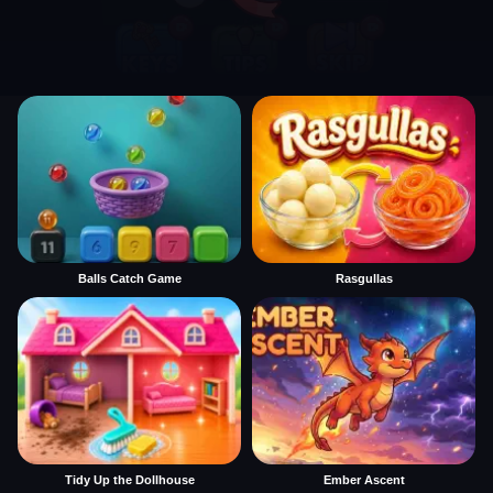
Balls Catch Game
Rasgullas
Tidy Up the Dollhouse
Ember Ascent