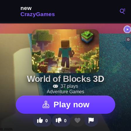
World of Blocks 3D
37 plays
Adventure Games
Play now
0
0