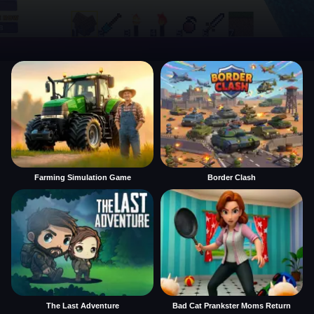
Farming Simulation Game
Border Clash
The Last Adventure
Bad Cat Prankster Moms Return