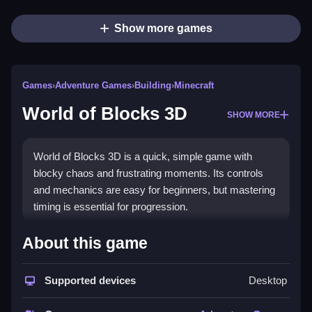
Show more games
Games
›
Adventure Games
›
Building
›
Minecraft
World of Blocks 3D
SHOW MORE
World of Blocks 3D is a quick, simple game with
blocky chaos and frustrating moments. Its controls
and mechanics are easy for beginners, but mastering
timing is essential for progression.
How To Play Free World of
About this game
Blocks 3D
Supported devices
Desktop
Match, build, and aim to progress through obstacles in
this fast-paced game, focusing on timing and