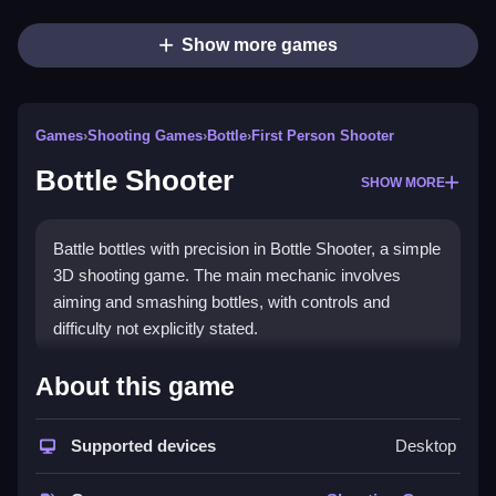
Show more games
Games
›
Shooting Games
›
Bottle
›
First Person Shooter
Bottle Shooter
SHOW MORE
Battle bottles with precision in Bottle Shooter, a simple
3D shooting game. The main mechanic involves
aiming and smashing bottles, with controls and
difficulty not explicitly stated.
How To Play Free Bottle
About this game
Shooter
Supported devices
Desktop
Players aim and shoot bottles to smash them, with no
mention of other actions or controls, so play with