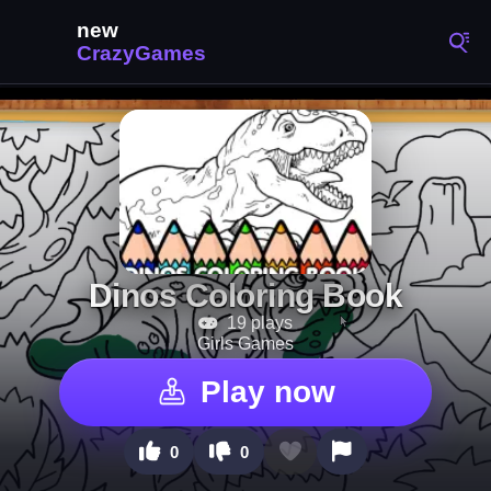
Dinos Coloring Book
19 plays
Girls Games
Play now
0
0