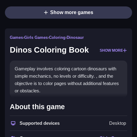
Show more games
Games
›
Girls Games
›
Coloring
›
Dinosaur
Dinos Coloring Book
SHOW MORE
Gameplay involves coloring cartoon dinosaurs with
simple mechanics, no levels or difficulty. , and the
objective is to color pages without additional features
or obstacles.
How To Play Free Dinos
About this game
Coloring Book
Supported devices
Desktop
Fast coloring pages by matching lines and filling
areas, focusing on completing pages efficiently and