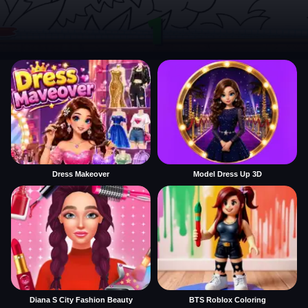
Dress Makeover
Model Dress Up 3D
Diana S City Fashion Beauty
BTS Roblox Coloring