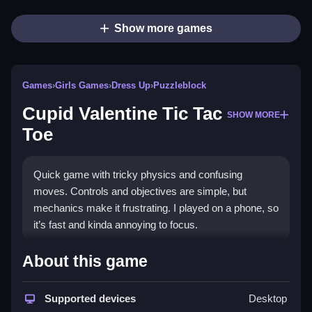
Show more games
Games
›
Girls Games
›
Dress Up
›
Puzzleblock
Cupid Valentine Tic Tac
SHOW MORE
Toe
Quick game with tricky physics and confusing
moves. Controls and objectives are simple, but
mechanics make it frustrating. I played on a phone, so
it’s fast and kinda annoying to focus.
How To Play Free Cupid
About this game
Valentine Tic Tac Toe
Supported devices
Desktop
Match or place pieces, aiming to win while avoiding