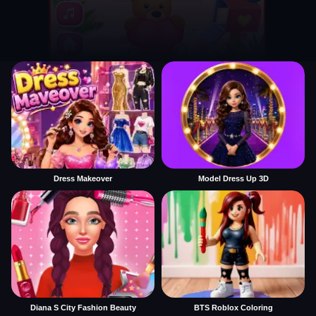
Dress Makeover
Model Dress Up 3D
Diana S City Fashion Beauty
BTS Roblox Coloring