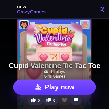
Cupid Valentine Tic Tac Toe
16 plays
Girls Games
Play now
0
0