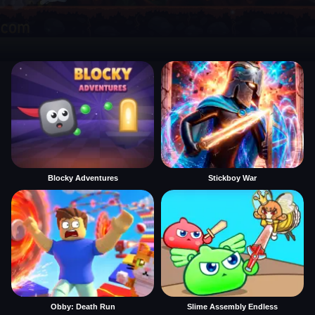
Blocky Adventures
Stickboy War
Obby: Death Run
Slime Assembly Endless