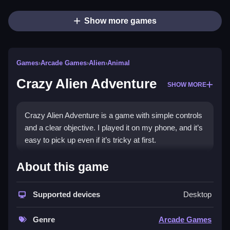
Show more games
Games
›
Arcade Games
›
Alien
›
Animal
Crazy Alien Adventure
SHOW MORE
Crazy Alien Adventure is a game with simple controls
and a clear objective. I played it on my phone, and it’s
easy to pick up even if it’s tricky at first.
How To Play Free Crazy Alien
About this game
Adventure
Supported devices
Desktop
Collect items, build, and match objects in the game,
which has no stated modes or difficulty levels, to
Genre
Arcade Games
progress faster.