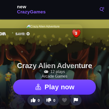
Crazy Alien Adventure
12 plays
Arcade Games
Play now
0
0