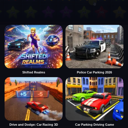
Shifted Realms
Police Car Parking 2026
Drive and Dodge: Car Racing 3D
Car Parking Driving Game