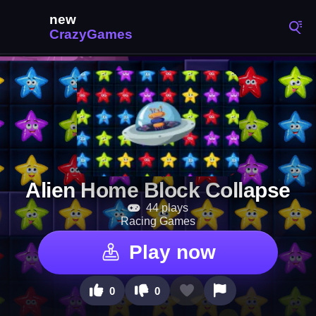
Alien Home Block Collapse
44 plays
Racing Games
Play now
0
0