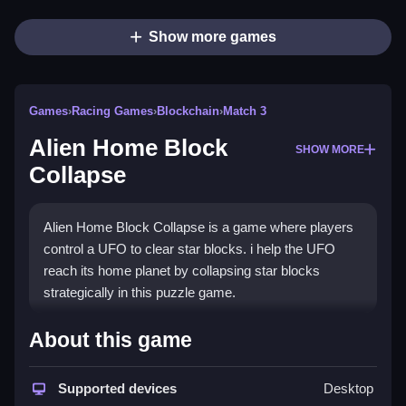
Show more games
Games
›
Racing Games
›
Blockchain
›
Match 3
Alien Home Block
SHOW MORE
Collapse
Alien Home Block Collapse is a game where players
control a UFO to clear star blocks. i help the UFO
reach its home planet by collapsing star blocks
strategically in this puzzle game.
How To Play Free Alien Home
About this game
Block Collapse
Supported devices
Desktop
Move to collapse star blocks, clearing a path for the