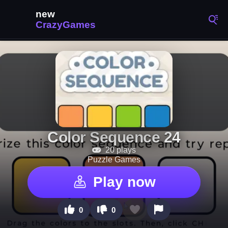
Color Sequence 24
20 plays
Puzzle Games
Play now
0
0