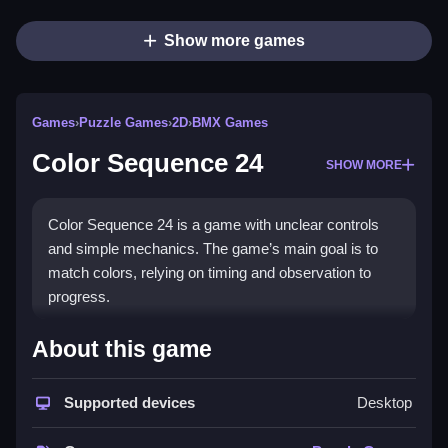
Show more games
Games
›
Puzzle Games
›
2D
›
BMX Games
Color Sequence 24
SHOW MORE
Color Sequence 24 is a game with unclear controls
and simple mechanics. The game’s main goal is to
match colors, relying on timing and observation to
progress.
How To Play Free Color
About this game
Sequence 24
Supported devices
Desktop
Match colors quickly and correctly, focusing on timing
to succeed in the game.