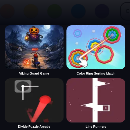
Viking Guard Game
Color Ring Sorting Match
Divide Puzzle Arcade
Line Runners