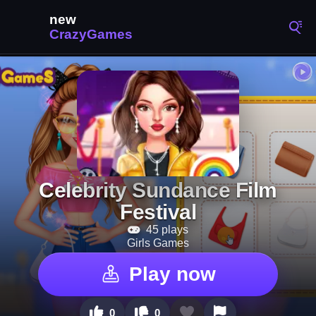
Celebrity Sundance Film
Festival
45 plays
Girls Games
Play now
0
0