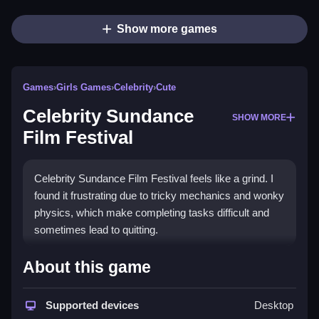
Show more games
Games
›
Girls Games
›
Celebrity
›
Cute
Celebrity Sundance
SHOW MORE
Film Festival
Celebrity Sundance Film Festival feels like a grind. I
found it frustrating due to tricky mechanics and wonky
physics, which make completing tasks difficult and
sometimes lead to quitting.
How To Play Free Celebrity
About this game
Sundance Film Festival
Supported devices
Desktop
Also, completing tasks quickly and focusing on