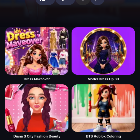
Dress Makeover
Model Dress Up 3D
Diana S City Fashion Beauty
BTS Roblox Coloring