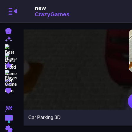
Home
New Games
Best Games
Most Liked Games
Featured Games
Played Games
Updated Games
Favorite Games
Racing Games
Car Parking 3D
Action Games
Puzzle Games