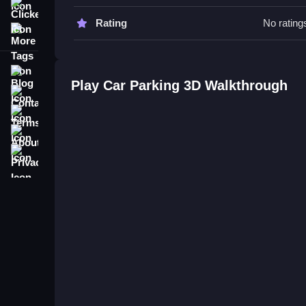
to improve your parking skills.
Clicker
Rating
No rating
More Tags
Car Parking 3D FAQs.
Q: What is the objective? A: Reach designated par
Blog
Q: What is the main mechanic? A: Parking without 
Play Car Parking 3D Walkthrough
Contact
Terms
About
Privacy