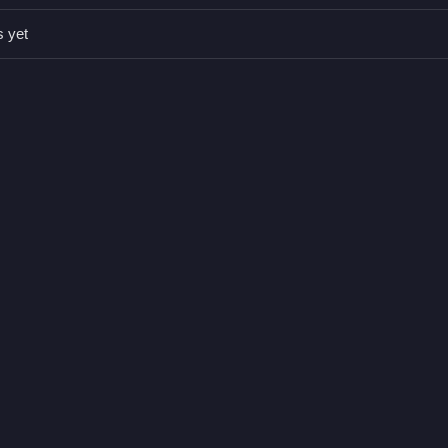
s yet
king spots without collisions.
colliding with obstacles.