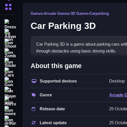
More Categories
Games
›
Arcade Games
›
3D Games
›
Carparking
Car Parking 3D
Dress Up
Adventure
Shooting
Car Parking 3D is a game about parking cars withou
through obstacles using basic driving skills.
Zombie
How To Play Free Car Parki
Stickman
About this game
Cars
Control your vehicle to park without collisions, an
Supported devices
Desktop
Gun
Controls of the game Car Parking
1 Player
Genre
Arcade 
Controls are not explicitly stated, but you maneu
Horror
Release date
25 Octob
Tips & Trics
monstertruck
drifting
Watch your vehicle carefully and avoid obstacles
Latest update
25 Octob