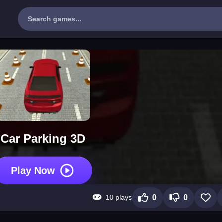
Car Parking 3D
Play Now
10 plays
0
0