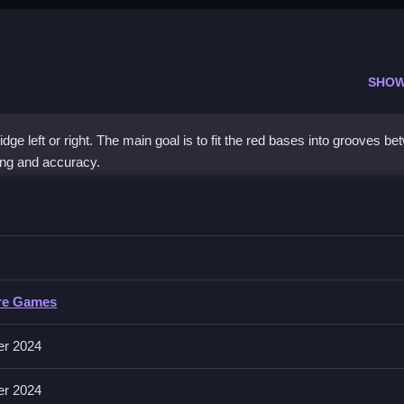
SHOW
dge left or right. The main goal is to fit the red bases into grooves b
ing and accuracy.
ntrol
ccurately, making every move count, for best results.
rol
re Games
it into designated grooves, with no other controls specified in the descri
er 2024
er 2024