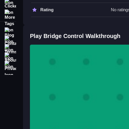
Clicker
Watch your timing closely to improve your perfo
Rating
No rating
More Tags
essential for success.
Bridge Control FAQs.
Blog
Play Bridge Control Walkthrough
Q: What are the controls? A: Sliding the bridge left
Contact
Q: What is the objective? A: Fit the red bases int
Terms
Q: What is the main mechanic? A: Maneuvering th
About
Master Precision in Bridge Puzz
Privacy
Slide the bridge left or right to fit red bases in
precision, because making every move count is key
challenge, check out
Hail Control
.