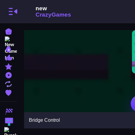
Home
New Games
Best Games
Most Liked Games
Featured Games
Played Games
Updated Games
Favorite Games
Racing Games
Bridge Control
Action Games
Puzzle Games