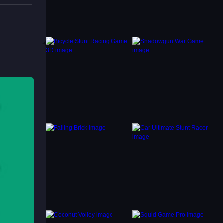
are
or more