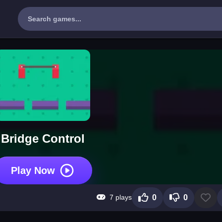
Bridge Control
Play Now
7 plays
0
0