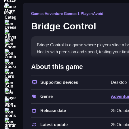
More Categories
Games
›
Adventure Games
›
1 Player
›
Avoid
Bridge Control
Dress Up
Adventure
Shooting
Bridge Control is a game where players slide a bri
blocks with precision and speed, testing your tim
Zombie
How To Play Free Bridge Co
Stickman
About this game
Cars
Match the red bases to the grooves quickly and a
Supported devices
Desktop
Gun
Controls of the game Bridge Cont
1 Player
Genre
Adventu
Actions involve sliding the bridge left or right to f
Horror
Release date
25 Octob
About
monstertruck
Tips & Trics
drifting
Latest update
25 Octob