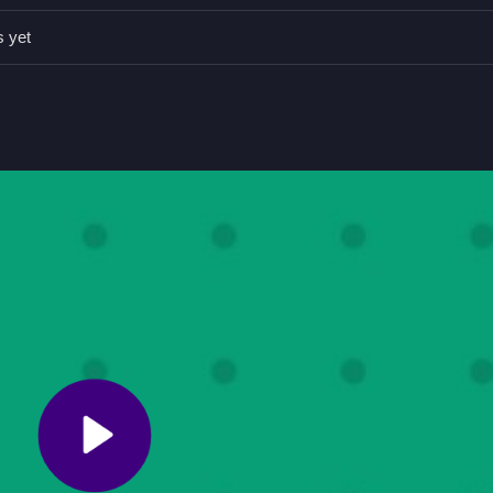
rmance, focusing on accuracy and speed during the gameplay, which 
s yet
 or right.
o grooves.
e bridge quickly and precisely.
le Game for Quick Success
to grooves, testing your timing and accuracy. Keep an eye on speed and
, and I find it kind of relaxing to perfect those quick maneuvers. F