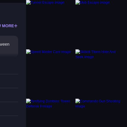
 MORE
etween
ption.