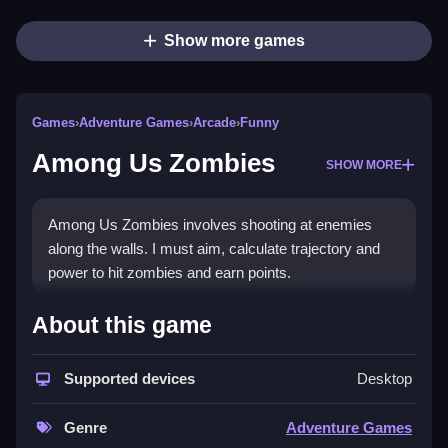
Show more games
Games
›
Adventure Games
›
Arcade
›
Funny
Among Us Zombies
SHOW MORE
Among Us Zombies involves shooting at enemies
along the walls. I must aim, calculate trajectory and
power to hit zombies and earn points.
How To Play Free Among Us
About this game
Zombies
Supported devices
Desktop
Match targets, aim, and shoot to stop the zombie
horde and earn points, then buy weapons.
Genre
Adventure Games