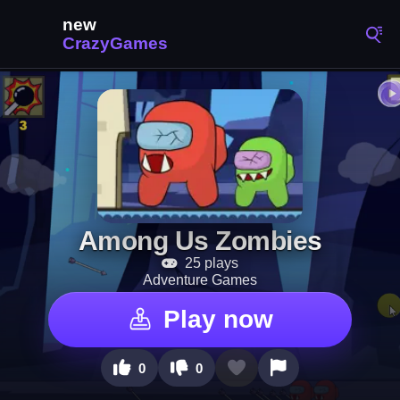
Among Us Zombies
25 plays
Adventure Games
Play now
0
0