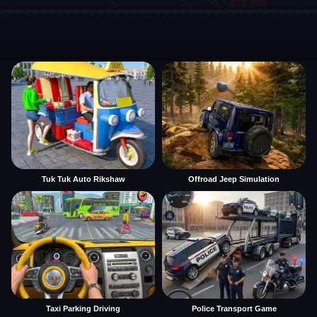
Tuk Tuk Auto Rikshaw
Offroad Jeep Simulation
Taxi Parking Driving
Police Transport Game