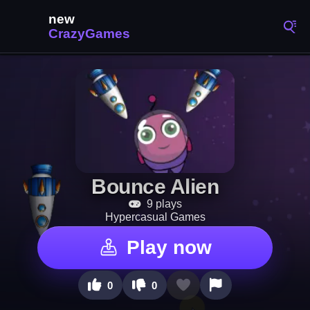
Bounce Alien
9 plays
Hypercasual Games
Play now
0
0