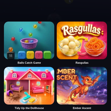
Balls Catch Game
Rasgullas
Tidy Up the Dollhouse
Ember Ascent