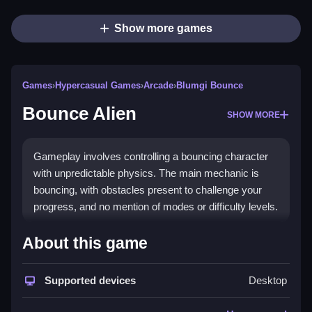
Show more games
Games
›
Hypercasual Games
›
Arcade
›
Blumgi Bounce
Bounce Alien
SHOW MORE
Gameplay involves controlling a bouncing character
with unpredictable physics. The main mechanic is
bouncing, with obstacles present to challenge your
progress, and no mention of modes or difficulty levels.
How To Play Free Bounce
About this game
Alien
Supported devices
Desktop
Move, collect, and bounce to reach the end, with fast
timing essential for success.