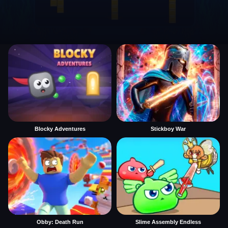
Blocky Adventures
Stickboy War
Obby: Death Run
Slime Assembly Endless