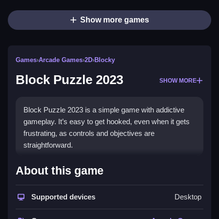
Show more games
Games
›
Arcade Games
›
2D
›
Blocky
Block Puzzle 2023
SHOW MORE
Block Puzzle 2023 is a simple game with addictive
gameplay. It’s easy to get hooked, even when it gets
frustrating, as controls and objectives are
straightforward.
How To Play Free Block
About this game
Puzzle 2023
Supported devices
Desktop
Align and place blocks carefully, matching shapes to
fill the grid efficiently, then clear obstacles.