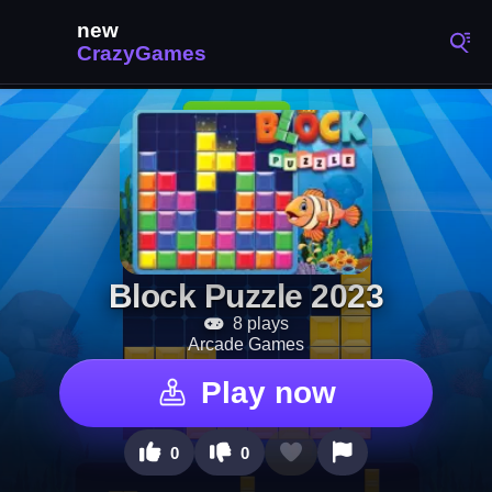
Block Puzzle 2023
8 plays
Arcade Games
Play now
0
0