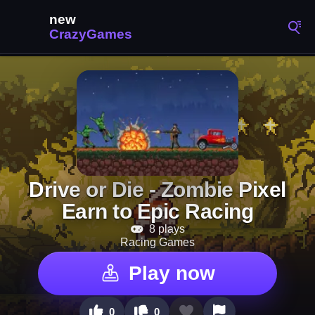
Drive or Die - Zombie Pixel
Earn to Epic Racing
8 plays
Racing Games
Play now
0
0