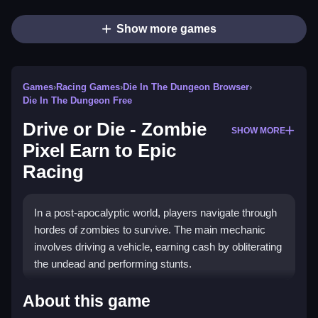
Show more games
Games
›
Racing Games
›
Die In The Dungeon Browser
›
Die In The Dungeon Free
Drive or Die - Zombie
SHOW MORE
Pixel Earn to Epic
Racing
In a post-apocalyptic world, players navigate through
hordes of zombies to survive. The main mechanic
involves driving a vehicle, earning cash by obliterating
the undead and performing stunts.
How To Play Free Drive or Die
About this game
- Zombie Pixel Earn to Epic