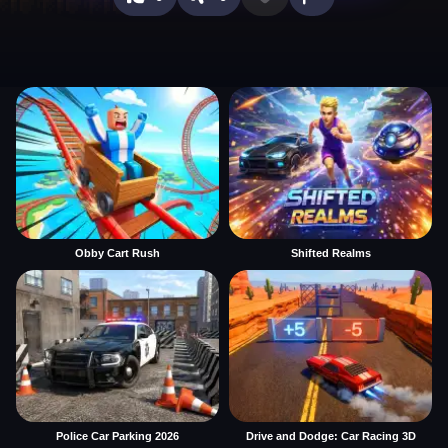
Obby Cart Rush
Shifted Realms
Police Car Parking 2026
Drive and Dodge: Car Racing 3D