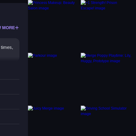
 MORE
 times,
ence.
ame