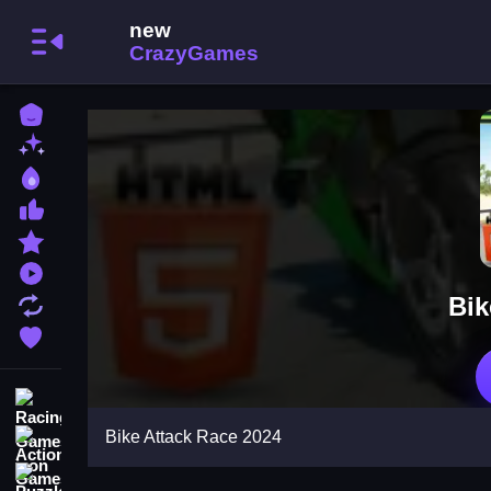
Home
New Games
Best Games
Most Liked Games
Featured Games
Played Games
Bik
Updated Games
Favorite Games
Racing Games
Bike Attack Race 2024
Action Games
Puzzle Games