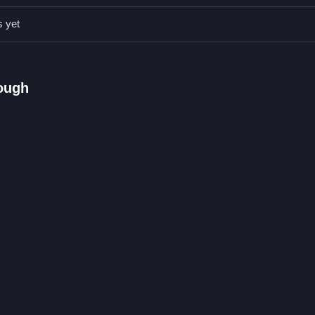
peed early. Practice slipping through obstacles to save time and imp
s yet
rying to beat the clock.
rough
nt.
e obstacles and timing.