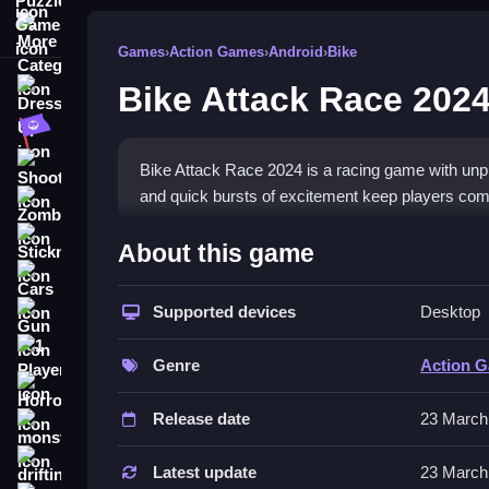
More Categories
Games
›
Action Games
›
Android
›
Bike
Bike Attack Race 202
Dress Up
Adventure
Shooting
Bike Attack Race 2024 is a racing game with unpred
and quick bursts of excitement keep players com
Zombie
How To Play Free Bike Atta
Stickman
About this game
Cars
Play by collecting, aiming, and controlling your b
Supported devices
Desktop
Gun
Controls of the game Bike Attack
1 Player
Genre
Action 
Controls are not explicitly stated, but the game
Horror
features controls for movement and maneuvering 
Release date
23 March
monstertruck
Tips & Trics
drifting
Latest update
23 March