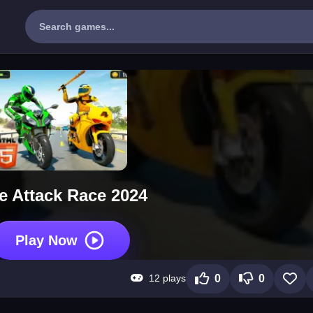
e Attack Race 2024
Play Now
12 plays
0
0