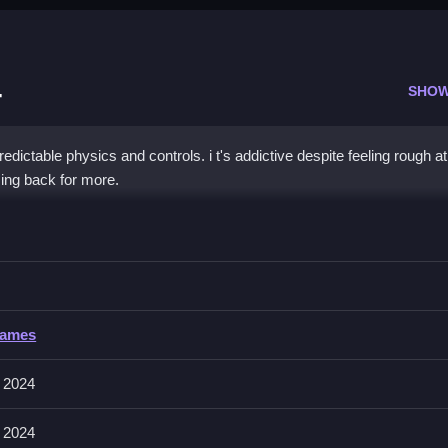
4
SHOW
ictable physics and controls. i t's addictive despite feeling rough at
ing back for more.
ck Race 2024
ike through obstacles with quick reactions, especially for a fast experi
 Race 2024
Games
 involves managing physics and handling obstacles on the bike. The g
through racing tracks.
 2024
 2024