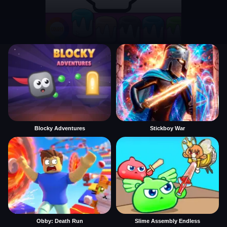
Blocky Adventures
Stickboy War
Obby: Death Run
Slime Assembly Endless