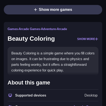
Show more games
Games
›
Arcade Games
›
Adventure
›
Arcade
Beauty Coloring
SHOW MORE
Beauty Coloring is a simple game where you fill colors
on images. It can be frustrating due to physics and
parts feeling wonky, but it offers a straightforward
coloring experience for quick play.
How To Play Free Beauty
About this game
Coloring
Supported devices
Desktop
Color by matching areas, and avoid splashing outside
the lines, then complete each task quickly.