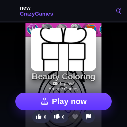
Beauty Coloring
9 plays
Arcade Games
Play now
0
0