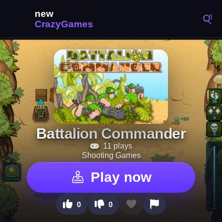
Battalion Commander
11 plays
Shooting Games
Play now
0
0