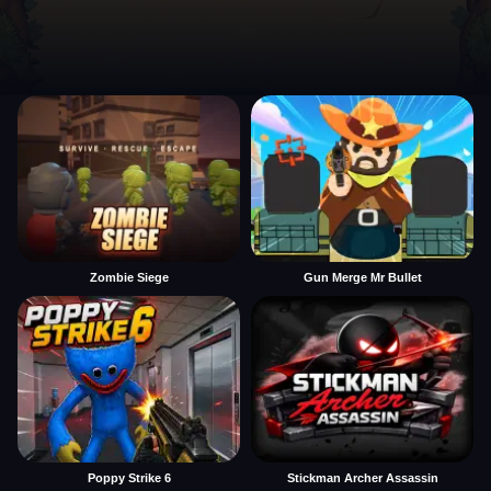
Zombie Siege
Gun Merge Mr Bullet
Poppy Strike 6
Stickman Archer Assassin