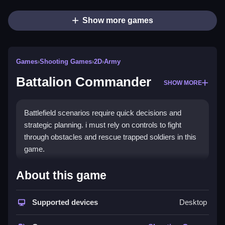
Show more games
Games
›
Shooting Games
›
2D
›
Army
Battalion Commander
SHOW MORE
Battlefield scenarios require quick decisions and
strategic planning. i must rely on controls to fight
through obstacles and rescue trapped soldiers in this
game.
How To Play Free Battalion
About this game
Commander
Supported devices
Desktop
Fast actions involve collecting, aiming, and shooting
to progress through the game, following the controls