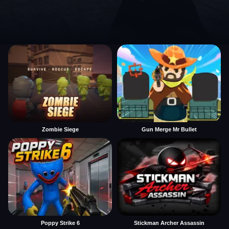
Zombie Siege
Gun Merge Mr Bullet
Poppy Strike 6
Stickman Archer Assassin