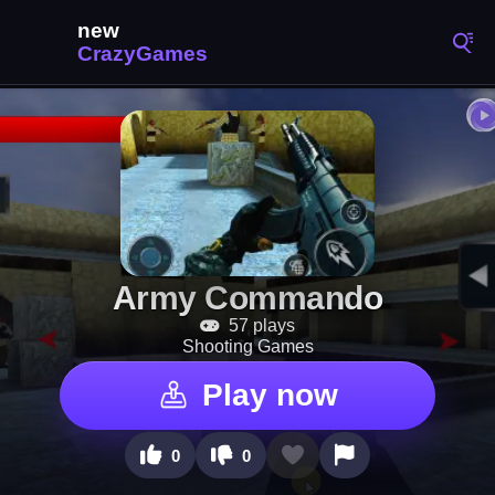
Army Commando
57 plays
Shooting Games
Play now
0
0