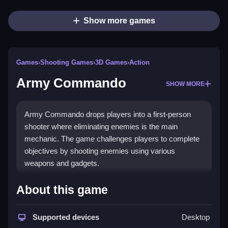
Show more games
Games
›
Shooting Games
›
3D Games
›
Action
Army Commando
SHOW MORE
Army Commando drops players into a first-person
shooter where eliminating enemies is the main
mechanic. The game challenges players to complete
objectives by shooting enemies using various
weapons and gadgets.
How To Play Free Army
About this game
Commando
Supported devices
Desktop
Follow the objective, aim, and shoot enemies with fast