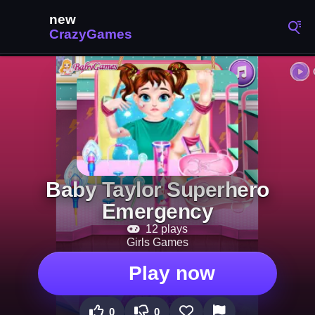
Baby Taylor Superhero
Emergency
12 plays
Girls Games
Play now
0
0