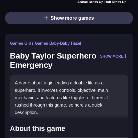
Anime Dress Up Doll Dress Up
Show more games
Games
›
Girls Games
›
Baby
›
Baby Hazel
Baby Taylor Superhero
SHOW MORE
Emergency
A game about a girl leading a double life as a
superhero. It involves controls, objective, main
mechanic, and features like toggles or timers. I
rushed through this game, so here's a quick
description.
How To Play Free Baby Taylor
About this game
Superhero Emergency