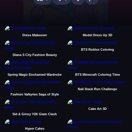
Dress Makeover
Model Dress Up 3D
BTS Roblox Coloring
Diana S City Fashion Beauty
Spring Magic Enchanted Wardrobe
BTS Minecraft Coloring Time
Nail Stack Run Challenge
Fashion Valkyries Saga of Style
Cake Art 3D
Sid & Ginny Y2K Glam Clash
Hyper Cakes