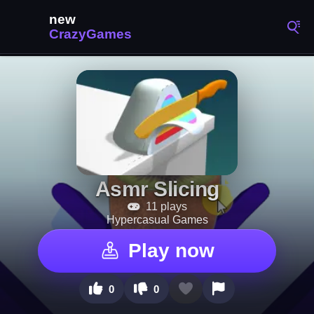
Asmr Slicing
11 plays
Hypercasual Games
Play now
0
0