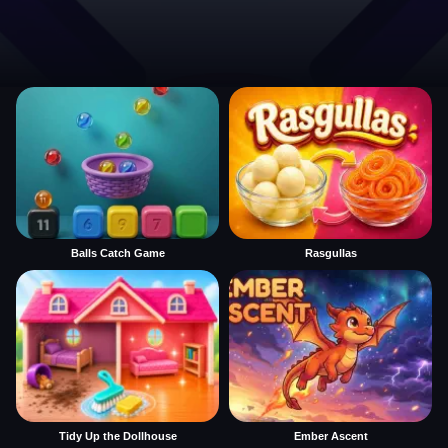
Balls Catch Game
Rasgullas
Tidy Up the Dollhouse
Ember Ascent