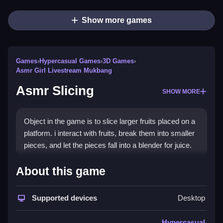
Show more games
Games
›
Hypercasual Games
›
3D Games
›
Asmr Girl Livestream Mukbang
Asmr Slicing
SHOW MORE
Object in the game is to slice larger fruits placed on a
platform. i interact with fruits, break them into smaller
pieces, and let the pieces fall into a blender for juice.
How To Play Free Asmr Slicing
About this game
Fast, slice the fruits and break them into smaller
Supported devices
Desktop
pieces to progress in the game.
Controls of the game Asmr Slicing
Hypercasual