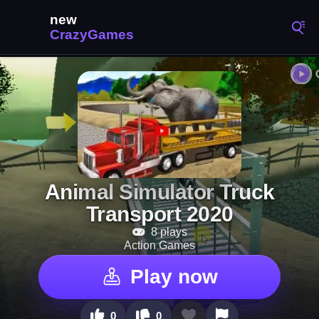
Animal Simulator Truck
Transport 2020
8 plays
Action Games
Play now
0
0