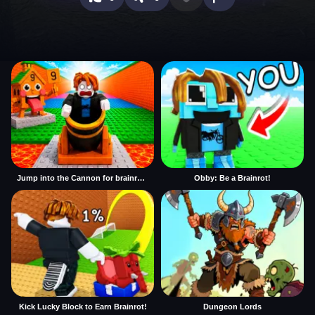
Jump into the Cannon for brainrots
Obby: Be a Brainrot!
Kick Lucky Block to Earn Brainrot!
Dungeon Lords