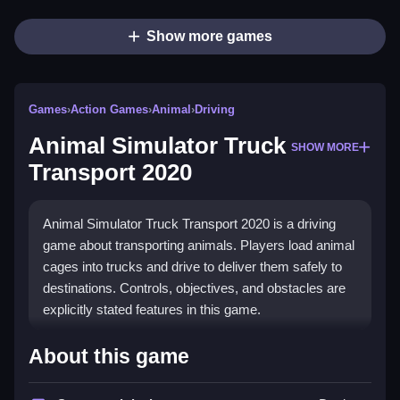
Show more games
Games
›
Action Games
›
Animal
›
Driving
Animal Simulator Truck
SHOW MORE
Transport 2020
Animal Simulator Truck Transport 2020 is a driving
game about transporting animals. Players load animal
cages into trucks and drive to deliver them safely to
destinations. Controls, objectives, and obstacles are
explicitly stated features in this game.
How To Play Free Animal
About this game
Simulator Truck Transport