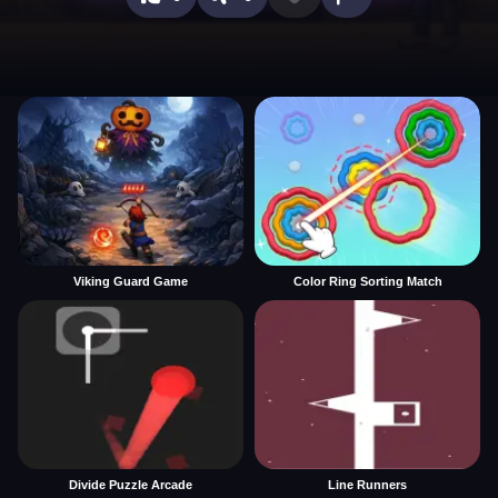
Viking Guard Game
Color Ring Sorting Match
Divide Puzzle Arcade
Line Runners