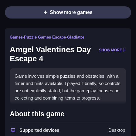
Show more games
Games
›
Puzzle Games
›
Escape
›
Gladiator
Amgel Valentines Day
SHOW MORE
Escape 4
Game involves simple puzzles and obstacles, with a
timer and hints available. I played it briefly, so controls
are not explicitly stated, but the gameplay focuses on
collecting and combining items to progress.
How To Play Free Amgel
About this game
Valentines Day Escape 4
Supported devices
Desktop
Collect items, combine them, and solve puzzles to