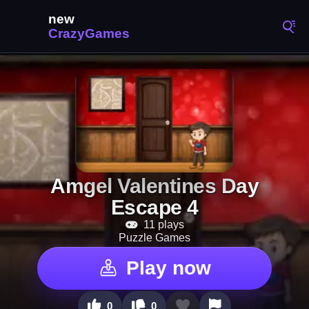
Amgel Valentines Day
Escape 4
11 plays
Puzzle Games
Play now
0
0