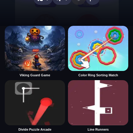
Viking Guard Game
Color Ring Sorting Match
Divide Puzzle Arcade
Line Runners