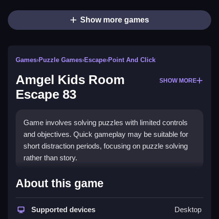
Show more games
Games
›
Puzzle Games
›
Escape
›
Point And Click
Amgel Kids Room
SHOW MORE
Escape 83
Game involves solving puzzles with limited controls
and objectives. Quick gameplay may be suitable for
short distraction periods, focusing on puzzle solving
rather than story.
How To Play Free Amgel Kids
About this game
Room Escape 83
Supported devices
Desktop
Collect objects, match or place items to progress, and