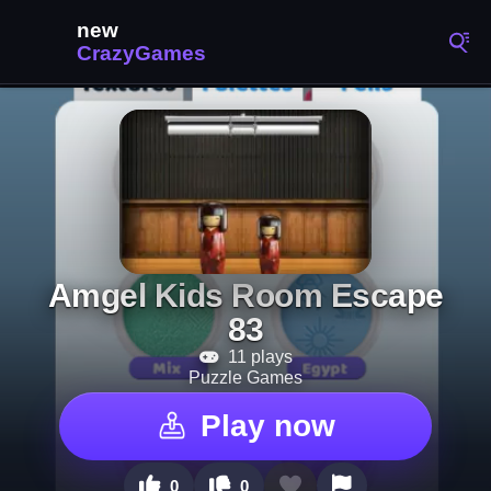
Amgel Kids Room Escape
83
11 plays
Puzzle Games
Play now
0
0