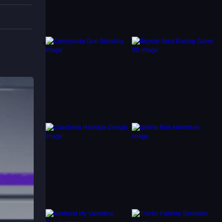
improve