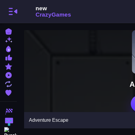
Home
New Games
Best Games
Most Liked Games
Featured Games
Played Games
A
Updated Games
Favorite Games
Racing Games
Adventure Escape
Action Games
Puzzle Games