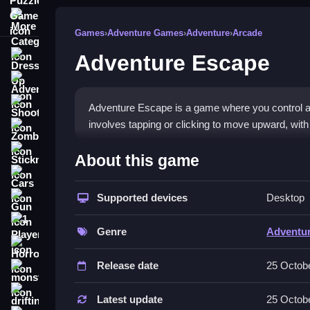
More Categories
Games
›
Adventure Games
›
Adventure
›
Arcade
Adventure Escape
Dress Up
Adventure
Shooting
Adventure Escape is a game where you control a
involves tapping or clicking to move upward, with 
Zombie
How To Play Free Adventur
Stickman
About this game
Cars
Navigate by tapping or clicking to ascend higher 
Supported devices
Desktop
Gun
Controls of the game Adventure 
1 Player
Genre
Adventu
Controls are not explicitly stated but actions in
Horror
features controls, objectives, main mechanic, an
Release date
25 Octob
monstertruck
Tips & Trics
drifting
Latest update
25 Octob