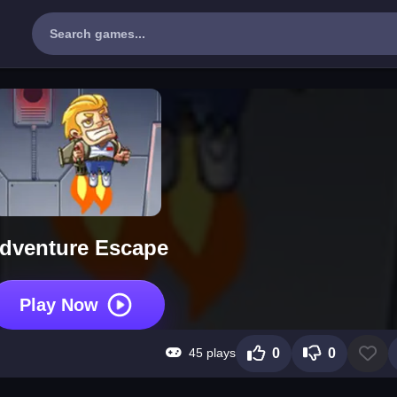
dventure Escape
Play Now
45 plays
0
0