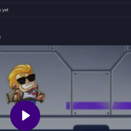
on avoiding obstacles to stay alive longer. Staying alert helps you 
s yet
g to ascend.
h
d avoid obstacles.
o move upward.