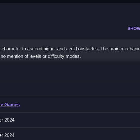
SHOW
 character to ascend higher and avoid obstacles. The main mechani
no mention of levels or difficulty modes.
e Escape
and avoid obstacles, with no other controls mentioned.
Escape
re Games
volve tapping or clicking to ascend, as described in the mechanics. Th
d obstacles.
er 2024
er 2024