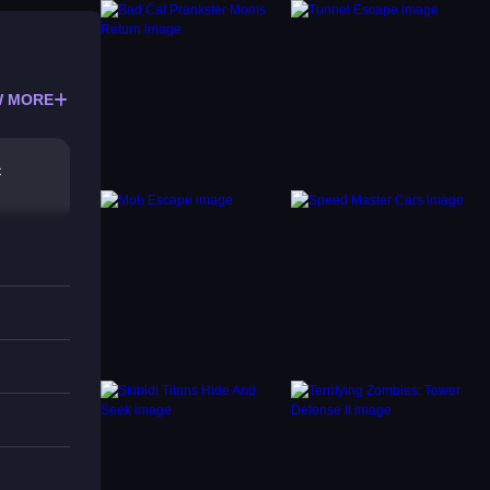
 MORE
c
e game