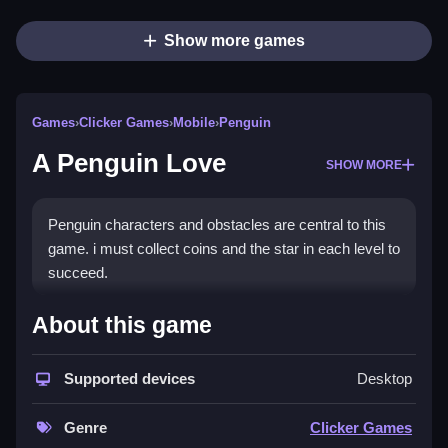
Show more games
Games
›
Clicker Games
›
Mobile
›
Penguin
A Penguin Love
SHOW MORE
Penguin characters and obstacles are central to this
game. i must collect coins and the star in each level to
succeed.
How To Play Free A Penguin
About this game
Love
Supported devices
Desktop
Also, collect coins and the star in each level, and
avoid obstacles efficiently, to progress smoothly.
Genre
Clicker Games