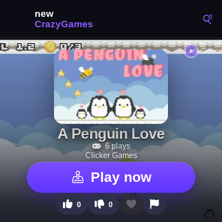
A Penguin Love
6 plays
Clicker Games
Play now
0
0