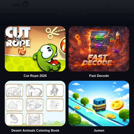
Cut Rope 2026
Fast Decode
Desert Animals Coloring Book
Jumen