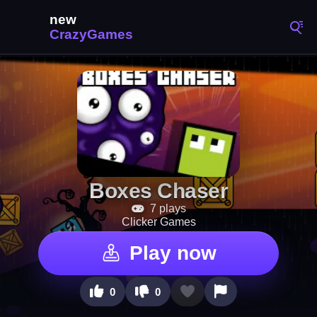
Boxes Chaser
7 plays
Clicker Games
Play now
0
0