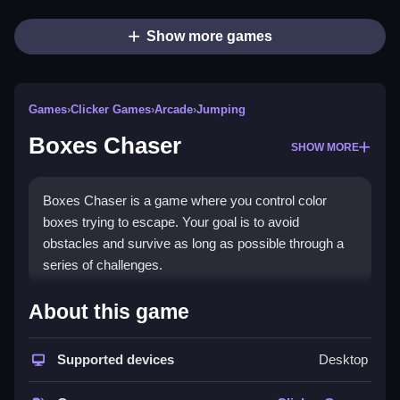
Show more games
Games
›
Clicker Games
›
Arcade
›
Jumping
Boxes Chaser
SHOW MORE
Boxes Chaser is a game where you control color
boxes trying to escape. Your goal is to avoid
obstacles and survive as long as possible through a
series of challenges.
How To Play Free Boxes
About this game
Chaser
Supported devices
Desktop
Move to collect boxes and avoid obstacles, making
sure to survive as long as you can.