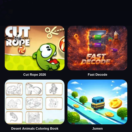
Cut Rope 2026
Fast Decode
Desert Animals Coloring Book
Jumen