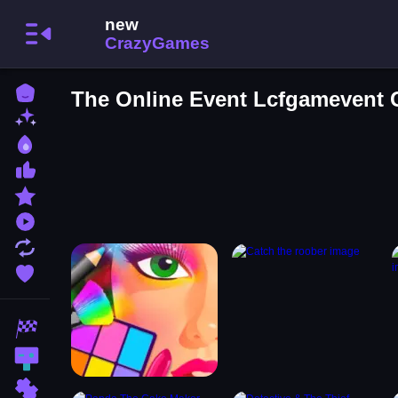
Home
The Online Event Lcfgamevent
New Games
Best Games
Most Liked Games
Featured Games
Played Games
Updated Games
Favorite Games
Racing Games
Action Games
Puzzle Games