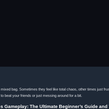
mixed bag. Sometimes they feel like total chaos, other times just fr
g to beat your friends or just messing around for a bit.
es Gameplay: The Ultimate Beginner’s Guide and