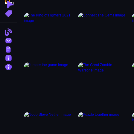
Clicker
More Tags
Blog
Contact
Terms
About
Privacy