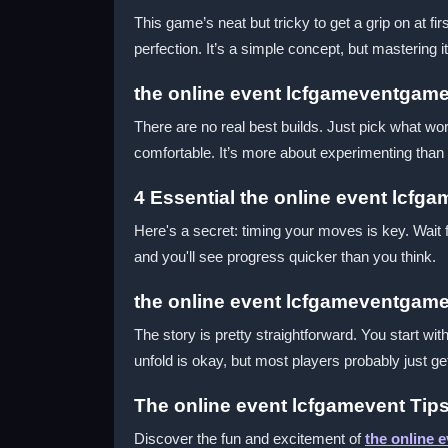
This game’s neat but tricky to get a grip on at 
perfection. It’s a simple concept, but mastering 
the online event lcfgameventgame
There are no real best builds. Just pick what wor
comfortable. It’s more about experimenting than 
4 Essential the online event lcfg
Here's a secret: timing your moves is key. Wait 
and you'll see progress quicker than you think.
the online event lcfgameventgame
The story is pretty straightforward. You start wi
unfold is okay, but most players probably just get
The online event lcfgamevent Tips
Discover the fun and excitement of
the online 