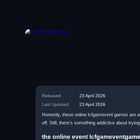
Released:
23 April 2026
Last Updated:
23 April 2026
Honestly, these online lcfgamevent games are a 
off. Still, there's something addictive about tryin
the online event lcfgameventgam