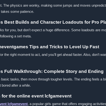
first. The physics are wonky, making some jumps and moves unpredicta
it takes some patience.
s Best Builds and Character Loadouts for Pro Pl
ks for you, but don't expect a huge difference. Some loadouts are mor
following a set meta.
ameventgames Tips and Tricks to Level Up Fast
for the right moment to act, and you'll get ahead faster. Also, don’t
s Full Walkthrough: Complete Story and Ending
th basic tasks, then move through tougher levels. The ending feels a bi
 bored after a while.
 for the online event lcfgamevent
event lcfgamevent
, a popular girls game that offers engaging activiti