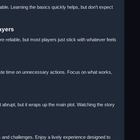
ble. Learning the basics quickly helps, but don’t expect
ayers
e reliable, but most players just stick with whatever feels
 waste time on unnecessary actions. Focus on what works,
t abrupt, but it wraps up the main plot. Watching the story
es and challenges. Enjoy a lively experience designed to