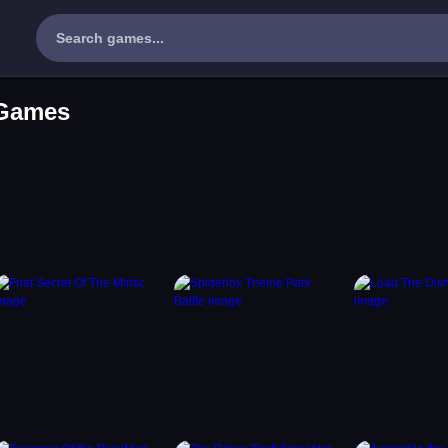
 Games