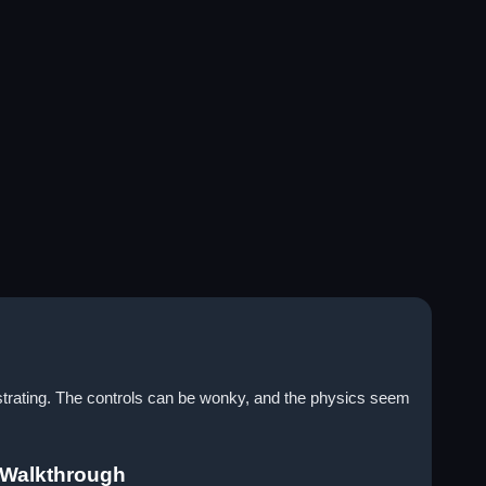
ustrating. The controls can be wonky, and the physics seem
 Walkthrough