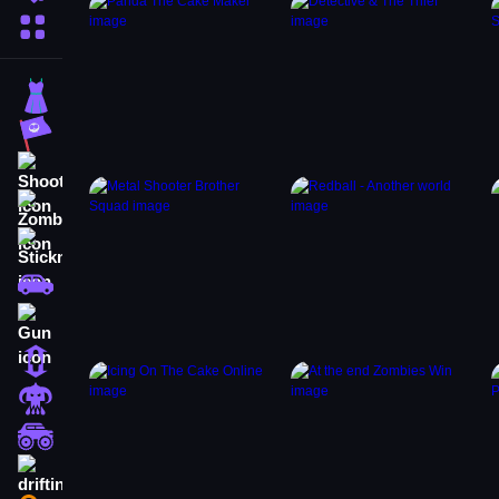
More Categories
Dress Up
Adventure
Shooting
Zombie
Stickman
Cars
Gun
1 Player
Horror
monstertruck
drifting