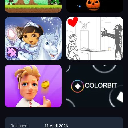
Released:
11 April 2026