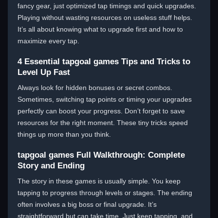
fancy gear, just optimized tap timings and quick upgrades.
Playing without wasting resources on useless stuff helps.
It’s all about knowing what to upgrade first and how to
maximize every tap.
4 Essential tapgoal games Tips and Tricks to
Level Up Fast
Always look for hidden bonuses or secret combos.
Sometimes, switching tap points or timing your upgrades
perfectly can boost your progress. Don’t forget to save
resources for the right moment. These tiny tricks speed
things up more than you think.
tapgoal games Full Walkthrough: Complete
Story and Ending
The story in these games is usually simple. You keep
tapping to progress through levels or stages. The ending
often involves a big boss or final upgrade. It’s
straightforward but can take time. Just keep tapping, and