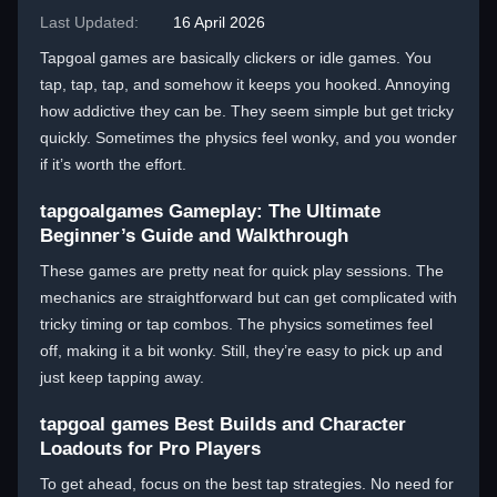
Last Updated:
16 April 2026
Tapgoal games are basically clickers or idle games. You
tap, tap, tap, and somehow it keeps you hooked. Annoying
how addictive they can be. They seem simple but get tricky
quickly. Sometimes the physics feel wonky, and you wonder
if it’s worth the effort.
tapgoalgames Gameplay: The Ultimate
Beginner’s Guide and Walkthrough
These games are pretty neat for quick play sessions. The
mechanics are straightforward but can get complicated with
tricky timing or tap combos. The physics sometimes feel
off, making it a bit wonky. Still, they’re easy to pick up and
just keep tapping away.
tapgoal games Best Builds and Character
Loadouts for Pro Players
To get ahead, focus on the best tap strategies. No need for