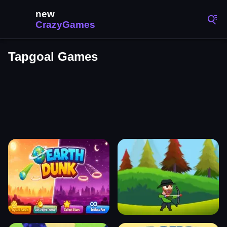
Tapgoal Games