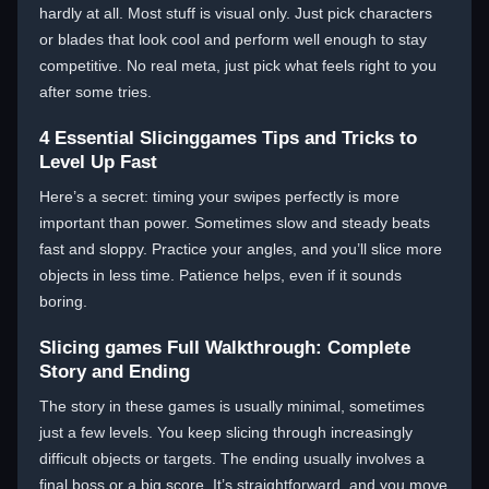
hardly at all. Most stuff is visual only. Just pick characters
or blades that look cool and perform well enough to stay
competitive. No real meta, just pick what feels right to you
after some tries.
4 Essential Slicinggames Tips and Tricks to
Level Up Fast
Here’s a secret: timing your swipes perfectly is more
important than power. Sometimes slow and steady beats
fast and sloppy. Practice your angles, and you’ll slice more
objects in less time. Patience helps, even if it sounds
boring.
Slicing games Full Walkthrough: Complete
Story and Ending
The story in these games is usually minimal, sometimes
just a few levels. You keep slicing through increasingly
difficult objects or targets. The ending usually involves a
final boss or a big score. It’s straightforward, and you move