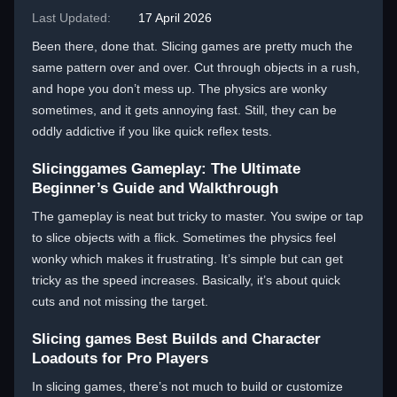
Last Updated:
17 April 2026
Been there, done that. Slicing games are pretty much the
same pattern over and over. Cut through objects in a rush,
and hope you don’t mess up. The physics are wonky
sometimes, and it gets annoying fast. Still, they can be
oddly addictive if you like quick reflex tests.
Slicinggames Gameplay: The Ultimate
Beginner’s Guide and Walkthrough
The gameplay is neat but tricky to master. You swipe or tap
to slice objects with a flick. Sometimes the physics feel
wonky which makes it frustrating. It’s simple but can get
tricky as the speed increases. Basically, it’s about quick
cuts and not missing the target.
Slicing games Best Builds and Character
Loadouts for Pro Players
In slicing games, there’s not much to build or customize