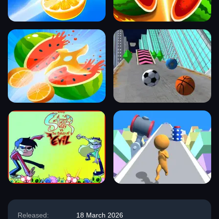
Released:
18 March 2026