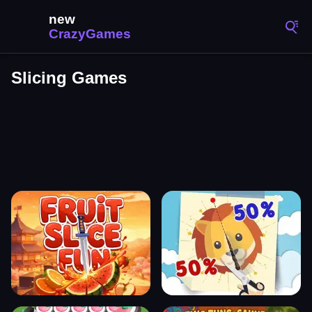
Slicing Games