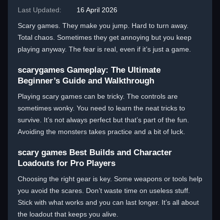
Last Updated:
16 April 2026
Scary games. They make you jump. Hard to turn away.
Total chaos. Sometimes they get annoying but you keep
playing anyway. The fear is real, even if it’s just a game.
scarygames Gameplay: The Ultimate
Beginner’s Guide and Walkthrough
Playing scary games can be tricky. The controls are
sometimes wonky. You need to learn the neat tricks to
survive. It’s not always perfect but that’s part of the fun.
Avoiding the monsters takes practice and a bit of luck.
scary games Best Builds and Character
Loadouts for Pro Players
Choosing the right gear is key. Some weapons or tools help
you avoid the scares. Don’t waste time on useless stuff.
Stick with what works and you can last longer. It’s all about
the loadout that keeps you alive.