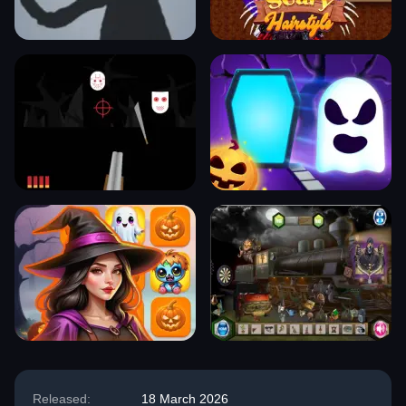
Released:
18 March 2026