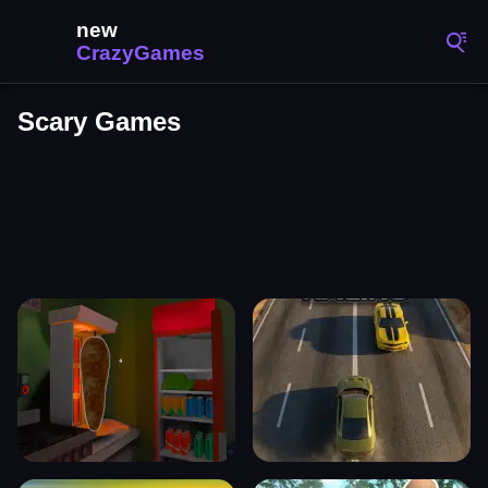
Scary Games