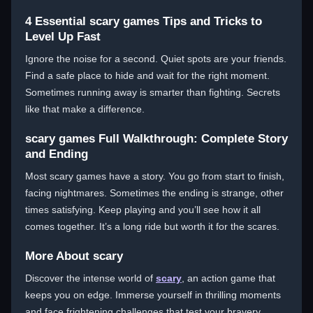
4 Essential scary games Tips and Tricks to
Level Up Fast
Ignore the noise for a second. Quiet spots are your friends.
Find a safe place to hide and wait for the right moment.
Sometimes running away is smarter than fighting. Secrets
like that make a difference.
scary games Full Walkthrough: Complete Story
and Ending
Most scary games have a story. You go from start to finish,
facing nightmares. Sometimes the ending is strange, other
times satisfying. Keep playing and you’ll see how it all
comes together. It’s a long ride but worth it for the scares.
More About scary
Discover the intense world of
scary
, an action game that
keeps you on edge. Immerse yourself in thrilling moments
and face frightening challenges that test your bravery.