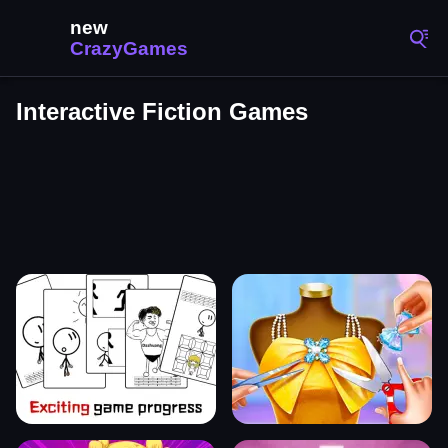
Interactive Fiction Games