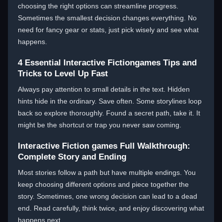
choosing the right options can streamline progress.
Sometimes the smallest decision changes everything. No
need for fancy gear or stats, just pick wisely and see what
happens.
4 Essential Interactive Fictiongames Tips and
Tricks to Level Up Fast
Always pay attention to small details in the text. Hidden
hints hide in the ordinary. Save often. Some storylines loop
back so explore thoroughly. Found a secret path, take it. It
might be the shortcut or trap you never saw coming.
Interactive Fiction games Full Walkthrough:
Complete Story and Ending
Most stories follow a path but have multiple endings. You
keep choosing different options and piece together the
story. Sometimes, one wrong decision can lead to a dead
end. Read carefully, think twice, and enjoy discovering what
happens next.