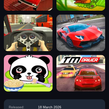
Released:
18 March 2026