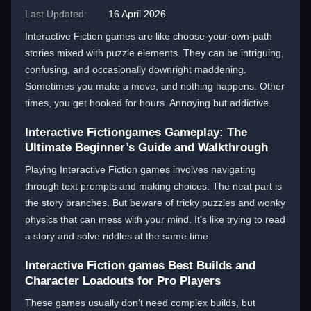
Last Updated:
16 April 2026
Interactive Fiction games are like choose-your-own-path
stories mixed with puzzle elements. They can be intriguing,
confusing, and occasionally downright maddening.
Sometimes you make a move, and nothing happens. Other
times, you get hooked for hours. Annoying but addictive.
Interactive Fictiongames Gameplay: The
Ultimate Beginner’s Guide and Walkthrough
Playing Interactive Fiction games involves navigating
through text prompts and making choices. The neat part is
the story branches. But beware of tricky puzzles and wonky
physics that can mess with your mind. It’s like trying to read
a story and solve riddles at the same time.
Interactive Fiction games Best Builds and
Character Loadouts for Pro Players
These games usually don’t need complex builds, but