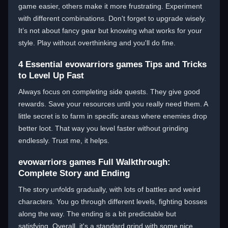
game easier, others make it more frustrating. Experiment
with different combinations. Don't forget to upgrade wisely.
It’s not about fancy gear but knowing what works for your
style. Play without overthinking and you'll do fine.
4 Essential evowarriors games Tips and Tricks
to Level Up Fast
Always focus on completing side quests. They give good
rewards. Save your resources until you really need them. A
little secret is to farm in specific areas where enemies drop
better loot. That way you level faster without grinding
endlessly. Trust me, it helps.
evowarriors games Full Walkthrough:
Complete Story and Ending
The story unfolds gradually, with lots of battles and weird
characters. You go through different levels, fighting bosses
along the way. The ending is a bit predictable but
satisfying. Overall, it's a standard grind with some nice