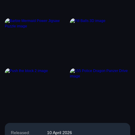
Released:
10 April 2026