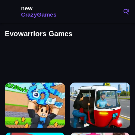
Evowarriors Games