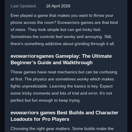
Last Updated:
16 April 2026
Ever played a game that makes you want to throw your
phone across the room? Evowarriors games are that kind
of mess. They look simple but can get tricky fast.
Sometimes the controls feel wonky and annoying. Still,
there's something addictive about grinding through it all.
evowarriorsgames Gameplay: The Ultimate
Beginner’s Guide and Walkthrough
These games have neat mechanics but can be confusing
at first. The physics are sometimes wonky which makes
fights unpredictable. Learning the basics is key. Expect
some tricky moments and lots of trial and error. It's not
perfect but fun enough to keep trying.
evowarriors games Best Builds and Character
Loadouts for Pro Players
Choosing the right gear matters. Some builds make the