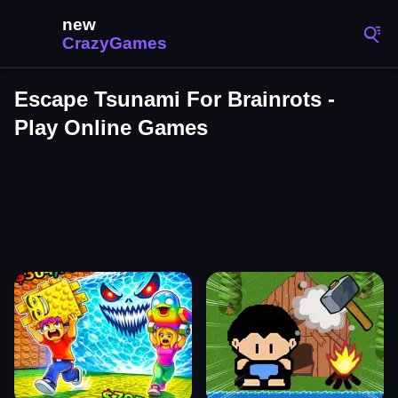
Escape Tsunami For Brainrots -
Play Online Games