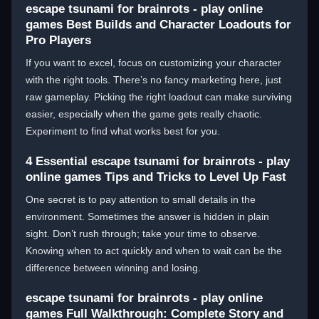
escape tsunami for brainrots - play online
games Best Builds and Character Loadouts for
Pro Players
If you want to excel, focus on customizing your character
with the right tools. There’s no fancy marketing here, just
raw gameplay. Picking the right loadout can make surviving
easier, especially when the game gets really chaotic.
Experiment to find what works best for you.
4 Essential escape tsunami for brainrots - play
online games Tips and Tricks to Level Up Fast
One secret is to pay attention to small details in the
environment. Sometimes the answer is hidden in plain
sight. Don’t rush through; take your time to observe.
Knowing when to act quickly and when to wait can be the
difference between winning and losing.
escape tsunami for brainrots - play online
games Full Walkthrough: Complete Story and