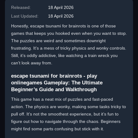
Released:
18 April 2026
Last Updated:
18 April 2026
Honestly, escape tsunami for brainrots is one of those
games that keeps you hooked even when you want to stop.
The puzzles are weird and sometimes downright
frustrating. It's a mess of tricky physics and wonky controls.
Still, it’s oddly addictive, like watching a train wreck you
can't look away from.
escape tsunami for brainrots - play
onlinegames Gameplay: The Ultimate
Beginner’s Guide and Walkthrough
This game has a neat mix of puzzles and fast-paced
action. The physics are wonky, making some tasks tricky to
pull off. It's not the smoothest experience, but it’s fun to
figure out how to navigate through the chaos. Beginners
might find some parts confusing but stick with it.