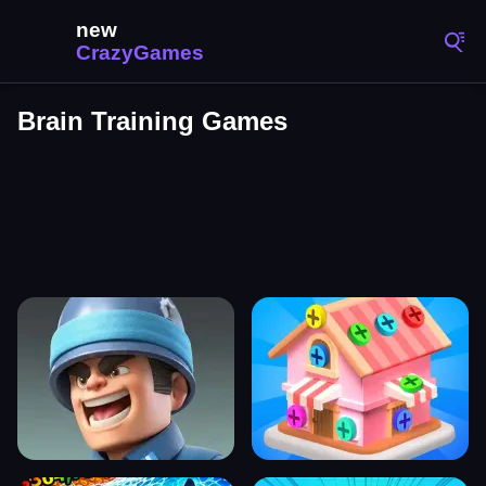
Brain Training Games