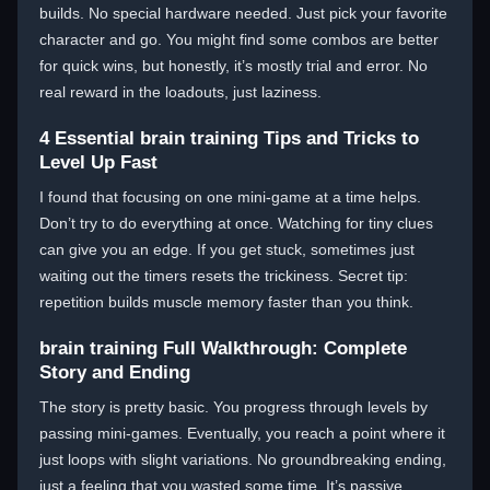
builds. No special hardware needed. Just pick your favorite
character and go. You might find some combos are better
for quick wins, but honestly, it’s mostly trial and error. No
real reward in the loadouts, just laziness.
4 Essential brain training Tips and Tricks to
Level Up Fast
I found that focusing on one mini-game at a time helps.
Don’t try to do everything at once. Watching for tiny clues
can give you an edge. If you get stuck, sometimes just
waiting out the timers resets the trickiness. Secret tip:
repetition builds muscle memory faster than you think.
brain training Full Walkthrough: Complete
Story and Ending
The story is pretty basic. You progress through levels by
passing mini-games. Eventually, you reach a point where it
just loops with slight variations. No groundbreaking ending,
just a feeling that you wasted some time. It’s passive,