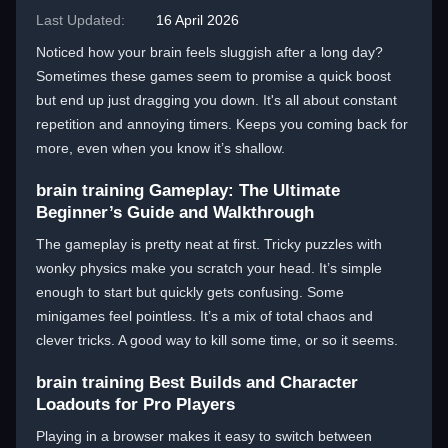
Last Updated:
16 April 2026
Noticed how your brain feels sluggish after a long day?
Sometimes these games seem to promise a quick boost
but end up just dragging you down. It's all about constant
repetition and annoying timers. Keeps you coming back for
more, even when you know it’s shallow.
brain training Gameplay: The Ultimate
Beginner’s Guide and Walkthrough
The gameplay is pretty neat at first. Tricky puzzles with
wonky physics make you scratch your head. It’s simple
enough to start but quickly gets confusing. Some
minigames feel pointless. It’s a mix of total chaos and
clever tricks. A good way to kill some time, or so it seems.
brain training Best Builds and Character
Loadouts for Pro Players
Playing in a browser makes it easy to switch between