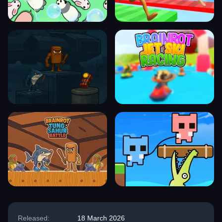
Released:
18 March 2026