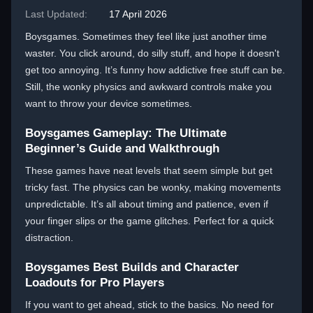
Last Updated:
17 April 2026
Boysgames. Sometimes they feel like just another time
waster. You click around, do silly stuff, and hope it doesn't
get too annoying. It’s funny how addictive free stuff can be.
Still, the wonky physics and awkward controls make you
want to throw your device sometimes.
Boysgames Gameplay: The Ultimate
Beginner’s Guide and Walkthrough
These games have neat levels that seem simple but get
tricky fast. The physics can be wonky, making movements
unpredictable. It’s all about timing and patience, even if
your finger slips or the game glitches. Perfect for a quick
distraction.
Boysgames Best Builds and Character
Loadouts for Pro Players
If you want to get ahead, stick to the basics. No need for