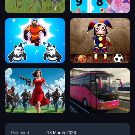
Released:
18 March 2026