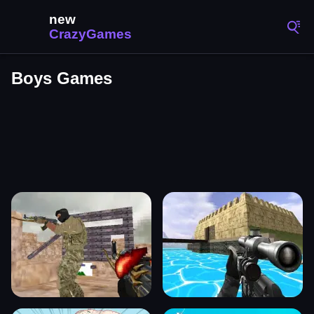
Boys Games