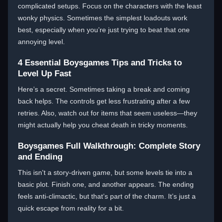
complicated setups. Focus on the characters with the least
wonky physics. Sometimes the simplest loadouts work
best, especially when you’re just trying to beat that one
annoying level.
4 Essential Boysgames Tips and Tricks to
Level Up Fast
Here’s a secret. Sometimes taking a break and coming
back helps. The controls get less frustrating after a few
retries. Also, watch out for items that seem useless—they
might actually help you cheat death in tricky moments.
Boysgames Full Walkthrough: Complete Story
and Ending
This isn't a story-driven game, but some levels tie into a
basic plot. Finish one, and another appears. The ending
feels anti-climactic, but that’s part of the charm. It’s just a
quick escape from reality for a bit.