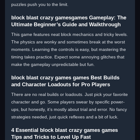
puzzles push you to the limit.
block blast crazy gamesgames Gameplay: The
Ultimate Beginner’s Guide and Walkthrough
This game features neat block mechanics and tricky levels.
The physics are wonky and sometimes break at the worst
moments. Learning the controls is easy, but mastering the
timing takes practice. Expect some annoying glitches that
make the gameplay unpredictable but fun.
block blast crazy games games Best Builds
and Character Loadouts for Pro Players
There are no real builds or loadouts. Just pick your favorite
character and go. Some players swear by specific power-
ups, but honestly, it’s mostly about trial and error. No fancy
strategies needed, just quick reflexes and a bit of luck.
4 Essential block blast crazy games games
Tips and Tricks to Level Up Fast