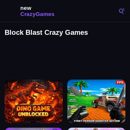
Block Blast Crazy Games