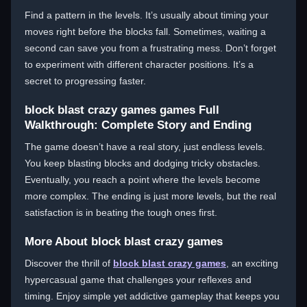
Find a pattern in the levels. It’s usually about timing your
moves right before the blocks fall. Sometimes, waiting a
second can save you from a frustrating mess. Don’t forget
to experiment with different character positions. It’s a
secret to progressing faster.
block blast crazy games games Full
Walkthrough: Complete Story and Ending
The game doesn’t have a real story, just endless levels.
You keep blasting blocks and dodging tricky obstacles.
Eventually, you reach a point where the levels become
more complex. The ending is just more levels, but the real
satisfaction is in beating the tough ones first.
More About block blast crazy games
Discover the thrill of
block blast crazy games
, an exciting
hypercasual game that challenges your reflexes and
timing. Enjoy simple yet addictive gameplay that keeps you