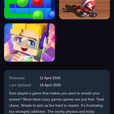
Released:
11 April 2026
Last Updated:
16 April 2026
Ever played a game that makes you want to smash your
screen? Block blast crazy games games are just that. Total
chaos. Simple to pick up but hard to master. It’s frustrating
but strangely addictive. The wonky physics and tricky