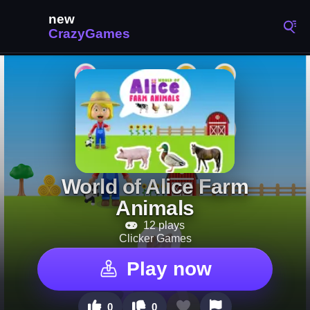
World of Alice Farm
Animals
12 plays
Clicker Games
Play now
0
0