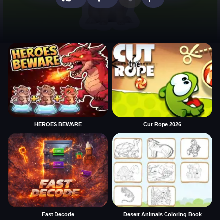
HEROES BEWARE
Cut Rope 2026
Fast Decode
Desert Animals Coloring Book