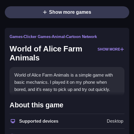
Show more games
Games
›
Clicker Games
›
Animal
›
Cartoon Network
World of Alice Farm
SHOW MORE
Animals
World of Alice Farm Animals is a simple game with
basic mechanics. I played it on my phone when
bored, and it’s easy to pick up and try out quickly.
How To Play Free World of
About this game
Alice Farm Animals
Supported devices
Desktop
Collect animals and build setups, and focus on
specific farm tasks for faster progress.