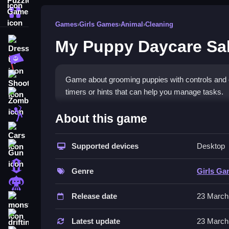
More Categories
Games
›
Girls Games
›
Animal
›
Cleaning
My Puppy Daycare Sa
Dress Up
Adventure
Shooting
Game about grooming puppies with controls and objec
timers or hints that can help you manage tasks.
Zombie
How To Play Free My Puppy
Stickman
About this game
Cars
Follow the instructions carefully, and focus on co
Supported devices
Desktop
Gun
Controls of the game My Puppy 
1 Player
Genre
Girls G
Controls are not explicitly stated, so actions inv
Horror
hints, toggles, and modes that affect gameplay.
Release date
23 March
monstertruck
Tips & Trics
drifting
Latest update
23 March