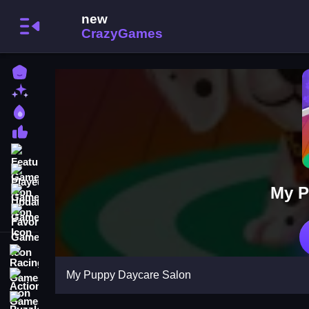
Home
New Games
Best Games
Most Liked Games
Featured Games
Played Games
My P
Updated Games
Favorite Games
Racing Games
My Puppy Daycare Salon
Action Games
Puzzle Games