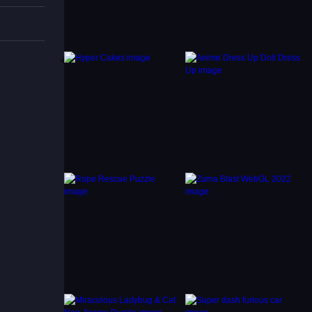
avoid
 and
ties.