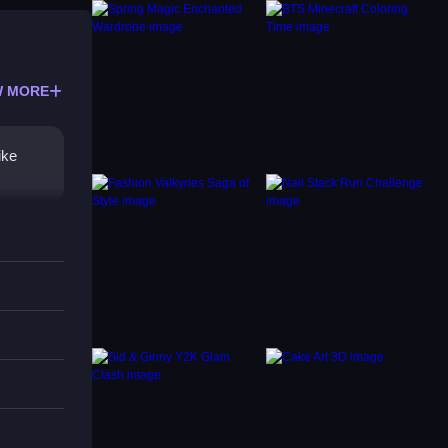
 MORE
ike
mers,