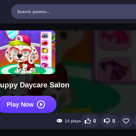
uppy Daycare Salon
Play Now
14 plays
0
0