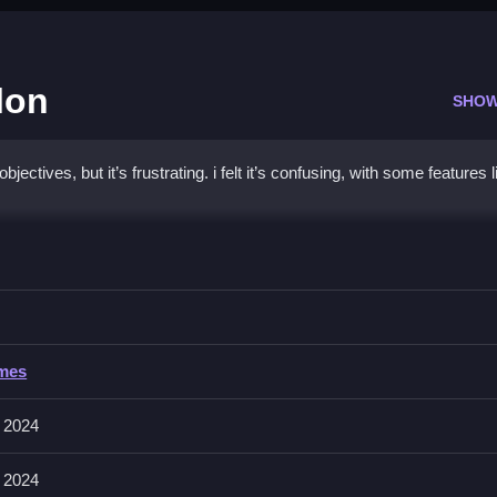
lon
SHOW
tives, but it’s frustrating. i felt it’s confusing, with some features l
 Daycare Salon
mpleting tasks quickly and efficiently, as speed is important.
Daycare Salon
ames
olve clicking or selecting tools to groom puppies. The game features ti
 2024
 2024