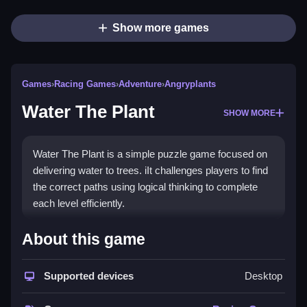
Show more games
Games
›
Racing Games
›
Adventure
›
Angryplants
Water The Plant
SHOW MORE
Water The Plant is a simple puzzle game focused on
delivering water to trees. iIt challenges players to find
the correct paths using logical thinking to complete
each level efficiently.
How To Play Free Water The
About this game
Plant
Supported devices
Desktop
Arrange routes to deliver water, following the puzzle
mechanics, with no specific controls stated, so play