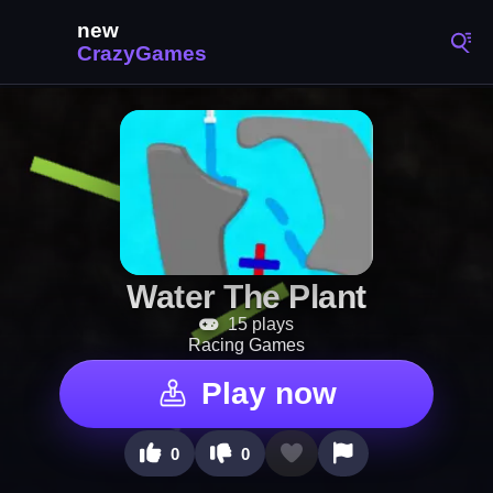
Water The Plant
15 plays
Racing Games
Play now
0
0