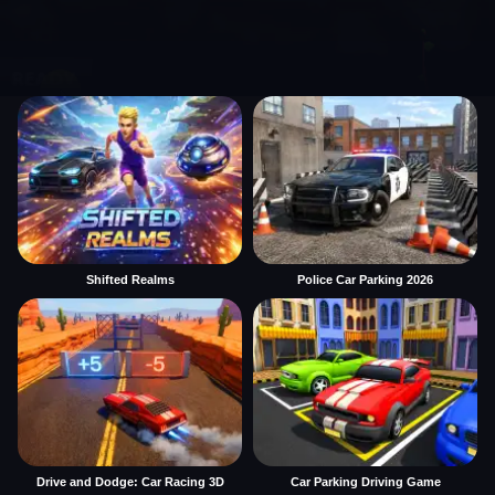
Shifted Realms
Police Car Parking 2026
Drive and Dodge: Car Racing 3D
Car Parking Driving Game