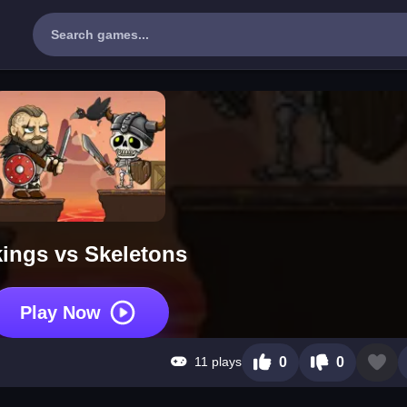
kings vs Skeletons
Play Now
11 plays
0
0