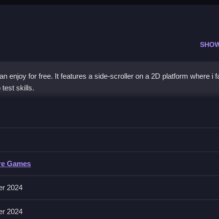
SHO
 enjoy for free. It features a side-scroller on a 2D platform where i f
test skills.
s Skeletons
im to complete levels without damage, as described.
Skeletons
re Games
lude collecting, defeating enemies, and navigating obstacles.
er 2024
 without taking damage, focusing on collecting stars and hearts.
er 2024