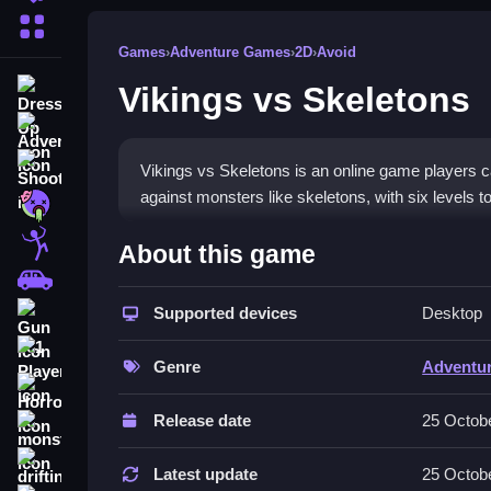
More Categories
Games
›
Adventure Games
›
2D
›
Avoid
Vikings vs Skeletons
Dress Up
Adventure
Shooting
Vikings vs Skeletons is an online game players can
against monsters like skeletons, with six levels to 
Zombie
How To Play Free Vikings v
Stickman
About this game
Cars
Collect stars and hearts, avoid obstacles, and a
Supported devices
Desktop
Gun
Controls of the game Vikings vs 
1 Player
Genre
Adventu
Controls are not explicitly stated, but actions inc
Horror
Release date
25 Octob
Tips & Trics
monstertruck
drifting
Watch for obstacles and carefully complete levels
Latest update
25 Octob