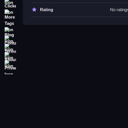
Clicker
Vikings vs Skeletons FAQs.
Rating
No rating
More Tags
Q: What is the objective? A: To face monsters an
Q: What features are stated? A: Six levels are in
Blog
Q: Main mechanic? A: Navigating obstacles and 
Contact
Terms
About
Privacy