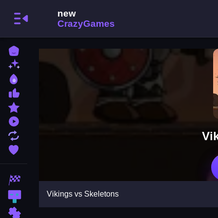
Home
New Games
Best Games
Most Liked Games
Featured Games
Played Games
Vi
Updated Games
Favorite Games
Racing Games
Vikings vs Skeletons
Action Games
Puzzle Games