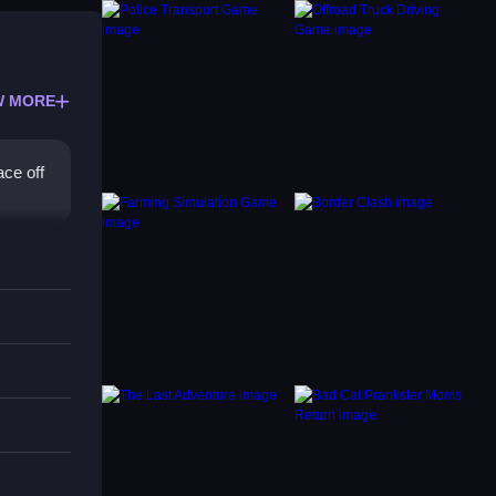
W MORE
ace off