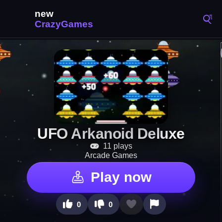
UFO Arkanoid Deluxe
11 plays
Arcade Games
Play now
0
0