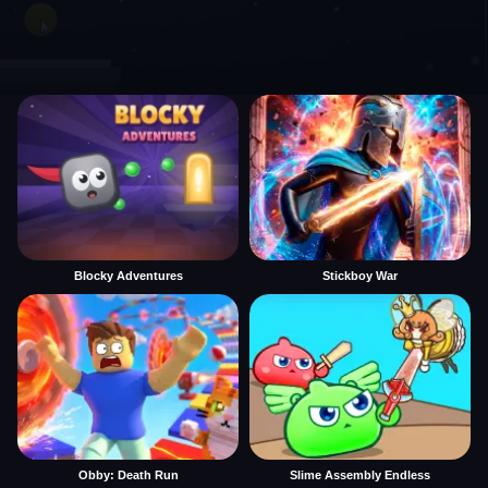
Blocky Adventures
Stickboy War
Obby: Death Run
Slime Assembly Endless