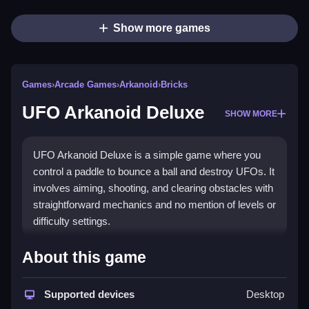
Show more games
Games
›
Arcade Games
›
Arkanoid
›
Bricks
UFO Arkanoid Deluxe
SHOW MORE
UFO Arkanoid Deluxe is a simple game where you
control a paddle to bounce a ball and destroy UFOs. It
involves aiming, shooting, and clearing obstacles with
straightforward mechanics and no mention of levels or
difficulty settings.
How To Play Free UFO
About this game
Arkanoid Deluxe
Supported devices
Desktop
Match the ball with UFOs, aiming to destroy them