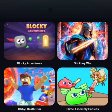
Blocky Adventures
Stickboy War
Obby: Death Run
Slime Assembly Endless