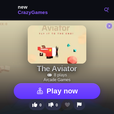
The Aviator
8 plays
Arcade Games
Play now
0
0