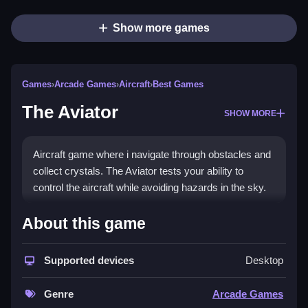
Show more games
Games
›
Arcade Games
›
Aircraft
›
Best Games
The Aviator
SHOW MORE
Aircraft game where i navigate through obstacles and
collect crystals. The Aviator tests your ability to
control the aircraft while avoiding hazards in the sky.
How To Play Free The Aviator
About this game
Collect crystals and avoid obstacles, and fly as far as
Supported devices
Desktop
possible in this fast game.
Controls of the game The Aviator
Genre
Arcade Games