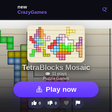
TetraBlocks Mosaic
11 plays
Puzzle Games
Play now
0
0