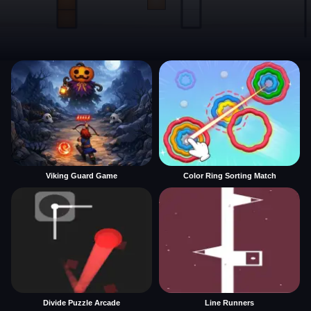
Viking Guard Game
Color Ring Sorting Match
Divide Puzzle Arcade
Line Runners