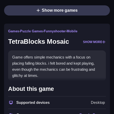
Show more games
Games
›
Puzzle Games
›
Funnyshooter
›
Mobile
TetraBlocks Mosaic
SHOW MORE
Game offers simple mechanics with a focus on
placing falling blocks. i felt bored and kept playing,
even though the mechanics can be frustrating and
glitchy at times.
How To Play Free TetraBlocks
About this game
Mosaic
Supported devices
Desktop
Match and place falling blocks carefully, avoiding
obstacles, and try to maximize your score quickly.