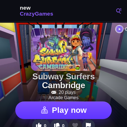
Subway Surfers
Cambridge
20 plays
Arcade Games
Play now
0
0