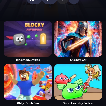
Blocky Adventures
Stickboy War
Obby: Death Run
Slime Assembly Endless