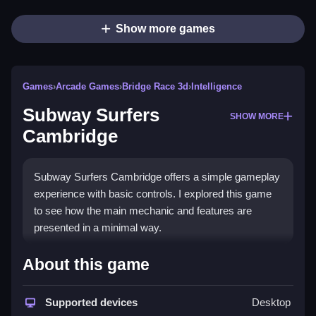
Show more games
Games
›
Arcade Games
›
Bridge Race 3d
›
Intelligence
Subway Surfers
SHOW MORE
Cambridge
Subway Surfers Cambridge offers a simple gameplay
experience with basic controls. I explored this game
to see how the main mechanic and features are
presented in a minimal way.
How To Play Free Subway
About this game
Surfers Cambridge
Supported devices
Desktop
Move, collect coins, and avoid obstacles in a fast-