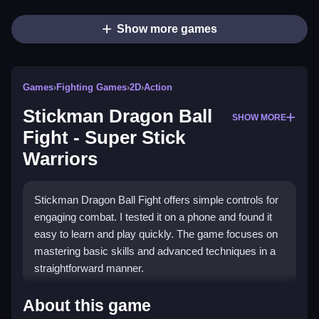
Show more games
Games
›
Fighting Games
›
2D
›
Action
Stickman Dragon Ball
SHOW MORE
Fight - Super Stick
Warriors
Stickman Dragon Ball Fight offers simple controls for
engaging combat. I tested it on a phone and found it
easy to learn and play quickly. The game focuses on
mastering basic skills and advanced techniques in a
straightforward manner.
How To Play Free Stickman
About this game