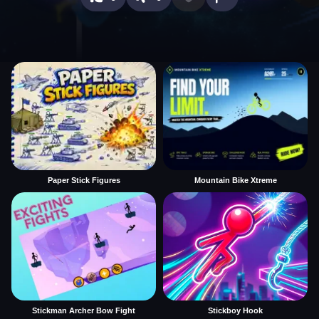
Paper Stick Figures
Mountain Bike Xtreme
Stickman Archer Bow Fight
Stickboy Hook