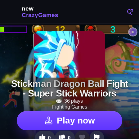
Stickman Dragon Ball Fight
- Super Stick Warriors
36 plays
Fighting Games
Play now
0
0