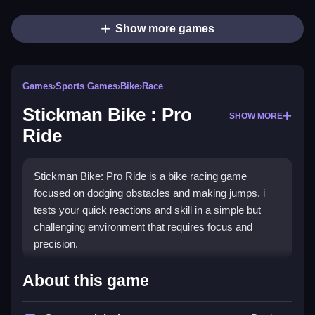
Show more games
Games
›
Sports Games
›
Bike
›
Race
Stickman Bike : Pro
SHOW MORE
Ride
Stickman Bike: Pro Ride is a bike racing game
focused on dodging obstacles and making jumps. i
tests your quick reactions and skill in a simple but
challenging environment that requires focus and
precision.
How To Play Free Stickman
About this game
Bike : Pro Ride