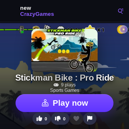
Stickman Bike : Pro Ride
9 plays
Sports Games
Play now
0
0