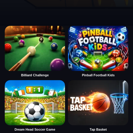
Billiard Challenge
Pinball Football Kids
Dream Head Soccer Game
Tap Basket