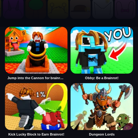
Jump into the Cannon for brainrots
Obby: Be a Brainrot!
Kick Lucky Block to Earn Brainrot!
Dungeon Lords