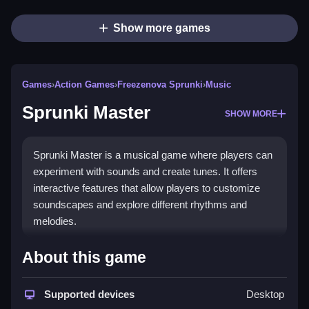
Show more games
Games
›
Action Games
›
Freezenova Sprunki
›
Music
Sprunki Master
SHOW MORE
Sprunki Master is a musical game where players can
experiment with sounds and create tunes. It offers
interactive features that allow players to customize
soundscapes and explore different rhythms and
melodies.
How To Play Free Sprunki
About this game
Master
Supported devices
Desktop
Experiment with soundscapes and create tunes,