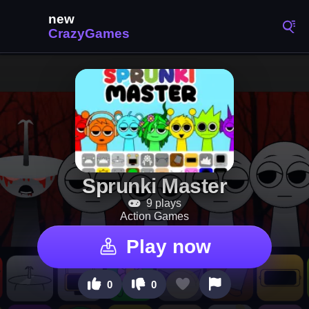
Sprunki Master
9 plays
Action Games
Play now
0
0