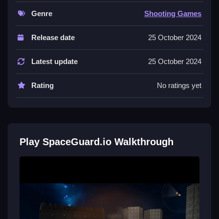
environment.
Genre
Shooting Games
Controls of the game SpaceGuard.io
Release date
25 October 2024
Controls are not explicitly stated, but players can
collect, aim, shoot, and move within the game
Latest update
25 October 2024
environment. The mechanics involve using these
actions for gameplay without specifying input
Rating
No ratings yet
methods.
About
Tips & Trics
Play SpaceGuard.io Walkthrough
Watch your surroundings carefully, and focus on using
aiming and shooting mechanics for best results in
SpaceGuard.io.
SpaceGuard.io FAQs.
Q: What is the objective? A: To eliminate opponents