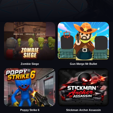
Zombie Siege
Gun Merge Mr Bullet
Poppy Strike 6
Stickman Archer Assassin