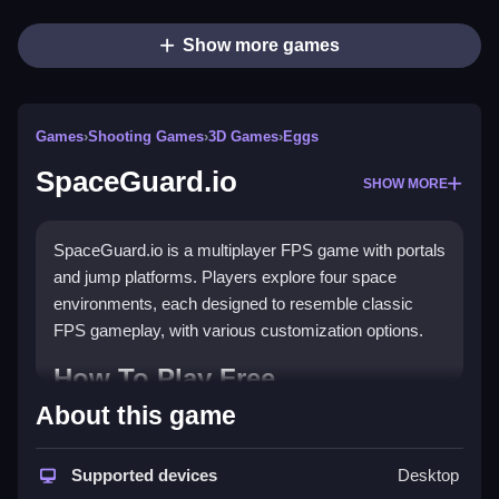
Show more games
Games
›
Shooting Games
›
3D Games
›
Eggs
SpaceGuard.io
SHOW MORE
SpaceGuard.io is a multiplayer FPS game with portals
and jump platforms. Players explore four space
environments, each designed to resemble classic
FPS gameplay, with various customization options.
How To Play Free
SpaceGuard.io
About this game
Fast aiming and shooting are essential, and players
Supported devices
Desktop
aim to eliminate opponents while exploring the