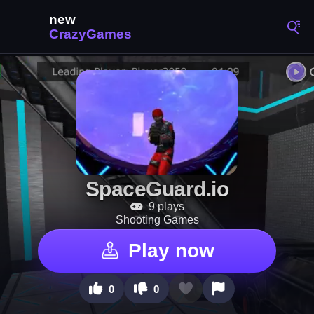
SpaceGuard.io
9 plays
Shooting Games
Play now
0
0